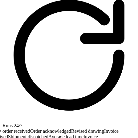
Runs 24/7
order received
Order acknowledged
Revised drawing
Invoice
ved
Shipment dispatched
Average lead time
Invoice