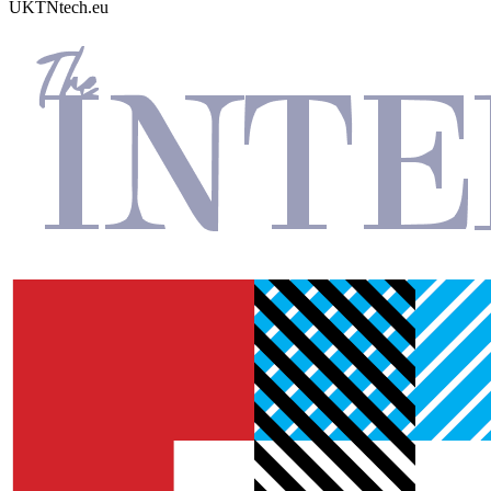
UKTN
tech.eu