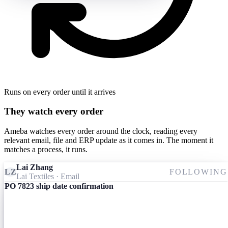
Runs on every order until it arrives
They watch every order
Ameba watches every order around the clock, reading every
relevant email, file and ERP update as it comes in. The moment it
matches a process, it runs.
Lai Zhang
LZ
FOLLOWING
Lai Textiles
· Email
PO 7823 ship date confirmation
Ameba
09:24