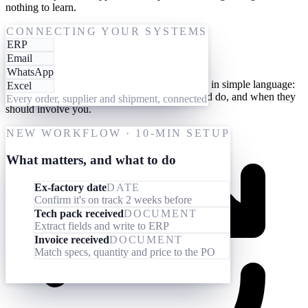
nothing to learn.
One-time setup
CONNECTING YOUR SYSTEMS
ERP
Give them your processes
Email
WhatsApp
Teach your AI workforce your processes once, in simple language:
Excel
what they should look out for, what they should do, and when they
Every order, supplier and shipment, connected
should involve you.
NEW WORKFLOW · 10-MIN SETUP
What matters, and what to do
Ex-factory date
DATE
Confirm it's on track 2 weeks before
Tech pack received
DOCUMENT
Extract fields and write to ERP
Invoice received
DOCUMENT
Match specs, quantity and price to the PO