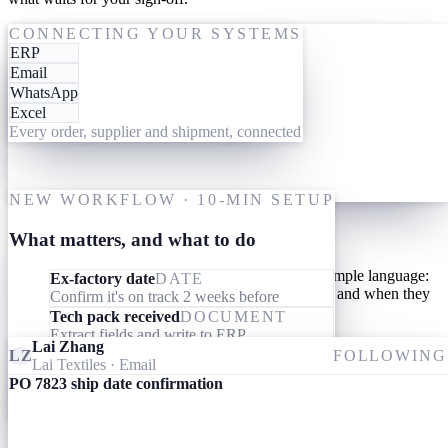
One-time setup
ACTING ON PO 7823
CONNECTING YOUR SYSTEMS
ERP
19 May
Give them your tools
Email
WhatsApp
Link your AI workforce to the ERP, inbox and messaging you
Excel
already use. They read what's already there and connect the dots
Every order, supplier and shipment, connected
across every order, supplier and shipment. Nothing to migrate,
nothing to learn.
M
One-time setup
NEW WORKFLOW · 10-MIN SETUP
Give them your processes
What matters, and what to do
Teach your AI workforce your processes once, in simple language:
Ex-factory date
DATE
what they should look out for, what they should do, and when they
Confirm it's on track 2 weeks before
should involve you.
Tech pack received
DOCUMENT
Extract fields and write to ERP
Lai Zhang
Invoice received
DOCUMENT
LZ
FOLLOWING
Lai Textiles
· Email
Match specs, quantity and price to the PO
PO 7823 ship date confirmation
Ameba
09:24