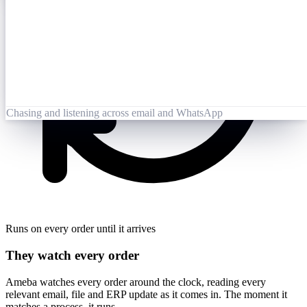
Opened 09:25
Lai Zhang
09:26
Booking-Confirmation-PO7823-rev.pdf
Opened by Ameba
Chasing and listening across email and WhatsApp
Runs on every order until it arrives
They watch every order
Ameba watches every order around the clock, reading every
relevant email, file and ERP update as it comes in. The moment it
matches a process, it runs.