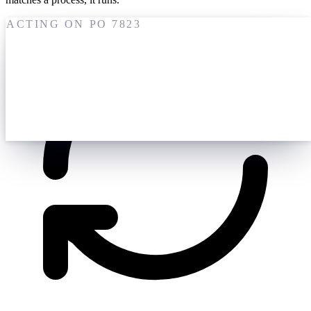
ACTING ON PO 7823
19 May
M