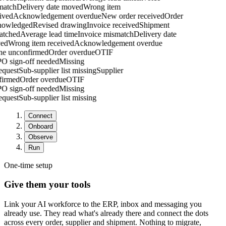
atch
Delivery date moved
Wrong item
ved
Acknowledgement overdue
New order received
Order
owledged
Revised drawing
Invoice received
Shipment
tched
Average lead time
Invoice mismatch
Delivery date
ed
Wrong item received
Acknowledgement overdue
one unconfirmed
Order overdue
OTIF
g
PO sign-off needed
Missing
request
Sub-supplier list missing
Supplier
nfirmed
Order overdue
OTIF
g
PO sign-off needed
Missing
request
Sub-supplier list missing
Connect
Onboard
Observe
Run
One-time setup
Give them your tools
Link your AI workforce to the ERP, inbox and messaging you
already use. They read what's already there and connect the dots
across every order, supplier and shipment. Nothing to migrate,