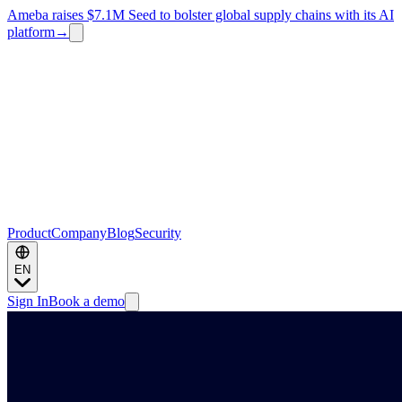
Ameba raises $7.1M Seed to bolster global supply chains with its AI
platform
→
Product
Company
Blog
Security
EN
Sign In
Book a demo