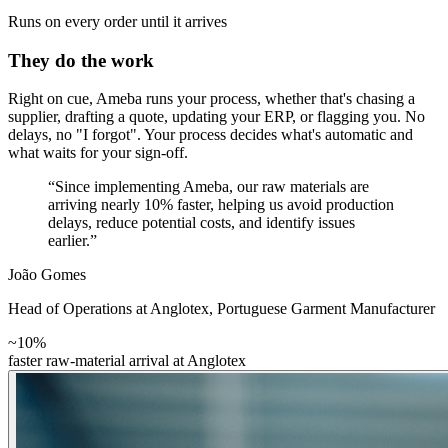
Runs on every order until it arrives
They do the work
Right on cue, Ameba runs your process, whether that's chasing a
supplier, drafting a quote, updating your ERP, or flagging you. No
delays, no "I forgot". Your process decides what's automatic and
what waits for your sign-off.
“Since implementing Ameba, our raw materials are
arriving nearly 10% faster, helping us avoid production
delays, reduce potential costs, and identify issues
earlier.”
João Gomes
Head of Operations at Anglotex
,
Portuguese Garment Manufacturer
~10%
faster raw-material arrival at Anglotex