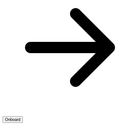
Onboard