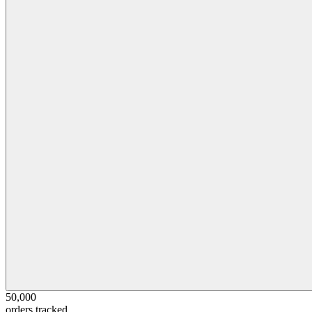
50,000
orders tracked