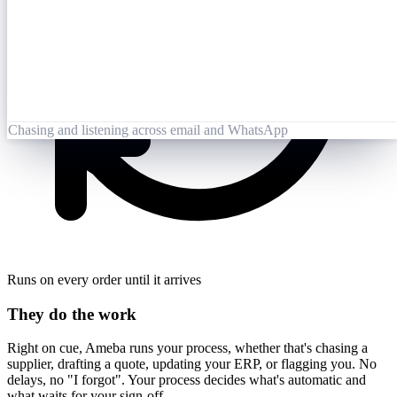
Opened 09:25
Lai Zhang
09:26
Booking-Confirmation-PO7823-rev.pdf
Opened by Ameba
Chasing and listening across email and WhatsApp
Runs on every order until it arrives
They do the work
Right on cue, Ameba runs your process, whether that's chasing a
supplier, drafting a quote, updating your ERP, or flagging you. No
delays, no "I forgot". Your process decides what's automatic and
what waits for your sign-off.