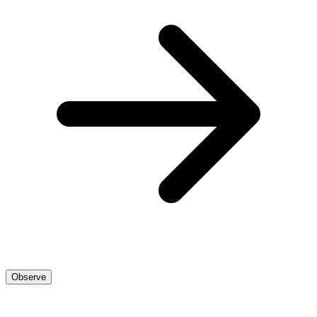
Observe