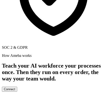
SOC 2
&
GDPR
How Ameba works
Teach your AI workforce your processes
once. Then they run on every order, the
way your team would.
Connect