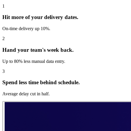
1
Hit more of your delivery dates.
On-time delivery up 10%.
2
Hand your team's week back.
Up to 80% less manual data entry.
3
Spend less time behind schedule.
Average delay cut in half.