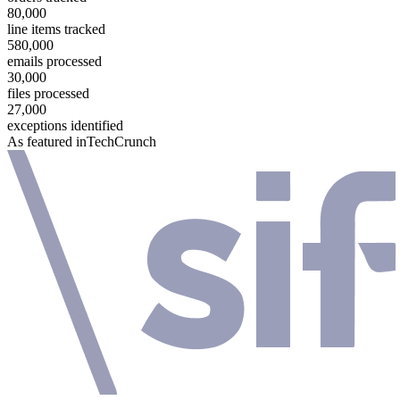
80,000
line items tracked
580,000
emails processed
30,000
files processed
27,000
exceptions identified
As featured in
TechCrunch