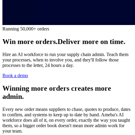
Running 50,000+ orders
Win more orders.
Deliver more on time.
Hire an AI workforce to run your supply chain admin. Teach them
your processes, when to involve you, and they'll follow those
processes to the letter, 24 hours a day.
Book a demo
Winning more orders creates more
admin.
Every new order means suppliers to chase, quotes to produce, dates
to confirm, and systems to keep up to date by hand. Ameba's AI
workforce does all of it, on every order, exactly the way you taught
them, so a bigger order book doesn't mean more admin work for
your team.