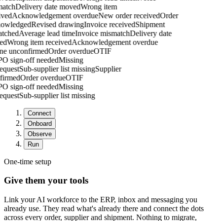
atch
Delivery date moved
Wrong item
ved
Acknowledgement overdue
New order received
Order
owledged
Revised drawing
Invoice received
Shipment
tched
Average lead time
Invoice mismatch
Delivery date
d
Wrong item received
Acknowledgement overdue
tone unconfirmed
Order overdue
OTIF
g
PO sign-off needed
Missing
 request
Sub-supplier list missing
Supplier
nfirmed
Order overdue
OTIF
g
PO sign-off needed
Missing
 request
Sub-supplier list missing
Connect
Onboard
Observe
Run
One-time setup
Give them your tools
Link your AI workforce to the ERP, inbox and messaging you
already use. They read what's already there and connect the dots
across every order, supplier and shipment. Nothing to migrate,