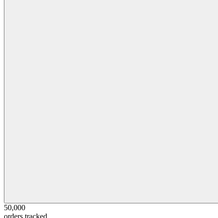
50,000
orders tracked