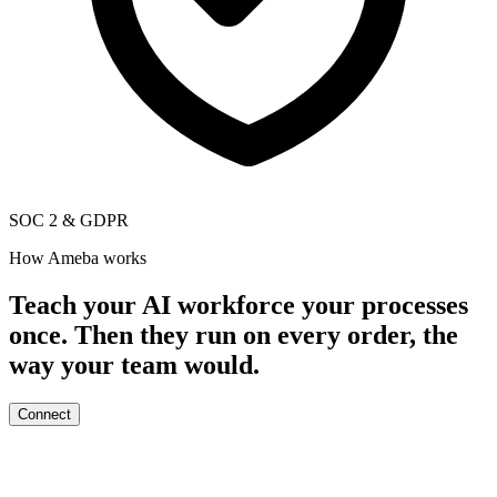
SOC 2
&
GDPR
How Ameba works
Teach your AI workforce your processes
once. Then they run on every order, the
way your team would.
Connect