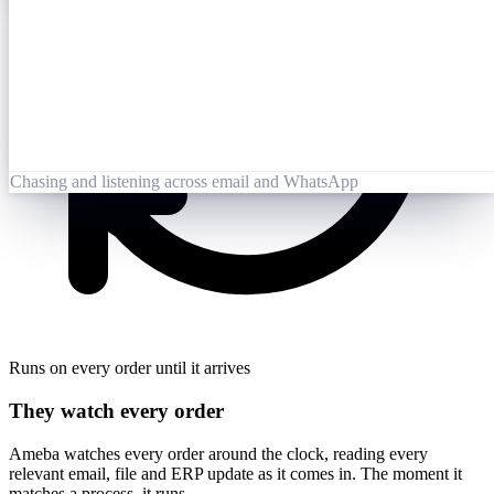
Opened 09:25
Lai Zhang
09:26
Booking-Confirmation-PO7823-rev.pdf
Opened by Ameba
Chasing and listening across email and WhatsApp
Runs on every order until it arrives
They watch every order
Ameba watches every order around the clock, reading every
relevant email, file and ERP update as it comes in. The moment it
matches a process, it runs.