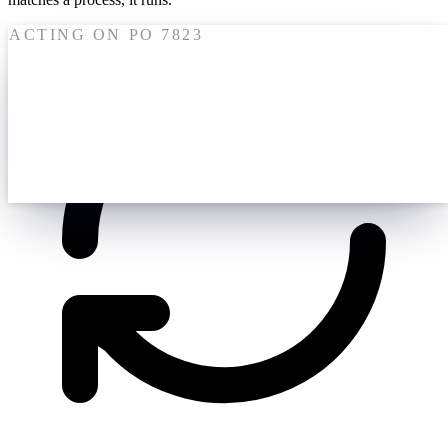
ACTING ON PO 7823
19 May
M