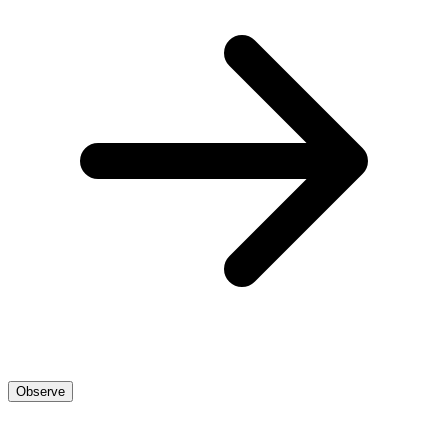
Observe