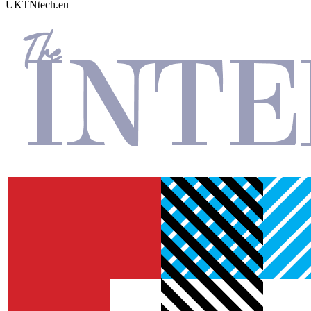
UKTN
tech.eu