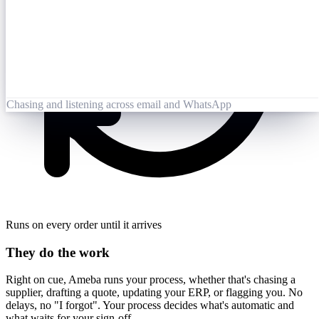
Opened 09:25
Lai Zhang
09:26
Booking-Confirmation-PO7823-rev.pdf
Opened by Ameba
Chasing and listening across email and WhatsApp
Runs on every order until it arrives
They do the work
Right on cue, Ameba runs your process, whether that's chasing a
supplier, drafting a quote, updating your ERP, or flagging you. No
delays, no "I forgot". Your process decides what's automatic and
what waits for your sign-off.