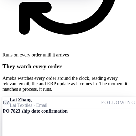
Runs on every order until it arrives
They watch every order
Ameba watches every order around the clock, reading every
relevant email, file and ERP update as it comes in. The moment it
matches a process, it runs.
Lai Zhang
LZ
FOLLOWING
Lai Textiles
· Email
PO 7823 ship date confirmation
Ameba
09:24