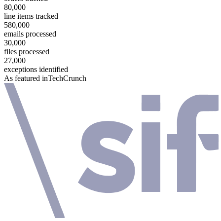
80,000
line items tracked
580,000
emails processed
30,000
files processed
27,000
exceptions identified
As featured in
TechCrunch