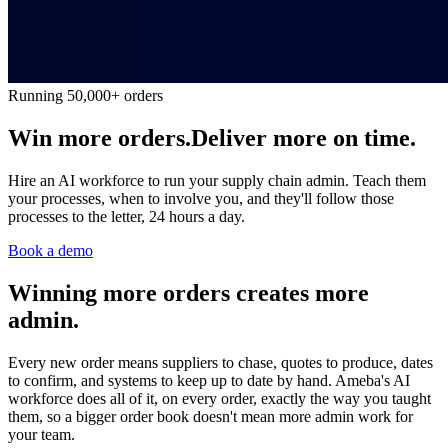
Running 50,000+ orders
Win more orders.
Deliver more on time.
Hire an AI workforce to run your supply chain admin. Teach them
your processes, when to involve you, and they'll follow those
processes to the letter, 24 hours a day.
Book a demo
Winning more orders creates more
admin.
Every new order means suppliers to chase, quotes to produce, dates
to confirm, and systems to keep up to date by hand. Ameba's AI
workforce does all of it, on every order, exactly the way you taught
them, so a bigger order book doesn't mean more admin work for
your team.