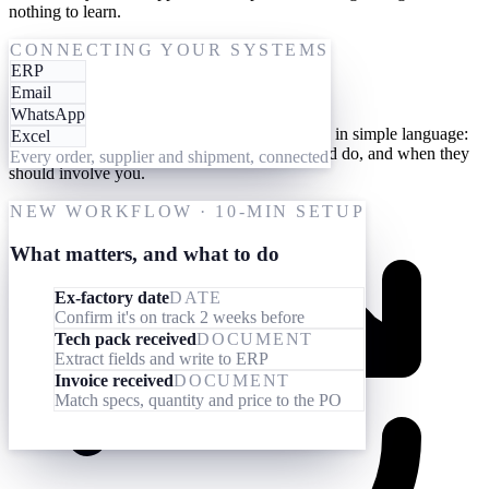
nothing to learn.
One-time setup
CONNECTING YOUR SYSTEMS
ERP
Give them your processes
Email
WhatsApp
Teach your AI workforce your processes once, in simple language:
Excel
what they should look out for, what they should do, and when they
Every order, supplier and shipment, connected
should involve you.
NEW WORKFLOW · 10-MIN SETUP
What matters, and what to do
Ex-factory date
DATE
Confirm it's on track 2 weeks before
Tech pack received
DOCUMENT
Extract fields and write to ERP
Invoice received
DOCUMENT
Match specs, quantity and price to the PO