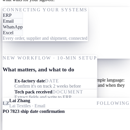
One-time setup
ACTING ON PO 7823
CONNECTING YOUR SYSTEMS
ERP
19 May
Give them your tools
Email
WhatsApp
Link your AI workforce to the ERP, inbox and messaging you
Excel
already use. They read what's already there and connect the dots
Every order, supplier and shipment, connected
across every order, supplier and shipment. Nothing to migrate,
nothing to learn.
M
One-time setup
NEW WORKFLOW · 10-MIN SETUP
Give them your processes
What matters, and what to do
Teach your AI workforce your processes once, in simple language:
Ex-factory date
DATE
what they should look out for, what they should do, and when they
Confirm it's on track 2 weeks before
should involve you.
Tech pack received
DOCUMENT
Extract fields and write to ERP
Lai Zhang
Invoice received
DOCUMENT
LZ
FOLLOWING
Lai Textiles
· Email
Match specs, quantity and price to the PO
PO 7823 ship date confirmation
Ameba
09:24