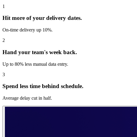
1
Hit more of your delivery dates.
On-time delivery up 10%.
2
Hand your team's week back.
Up to 80% less manual data entry.
3
Spend less time behind schedule.
Average delay cut in half.