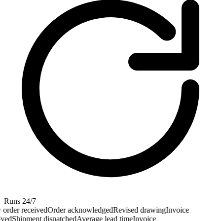
Runs 24/7
rder received
Order acknowledged
Revised drawing
Invoice
ved
Shipment dispatched
Average lead time
Invoice