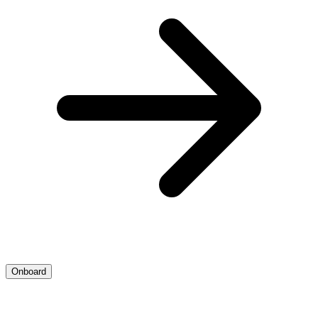
Onboard