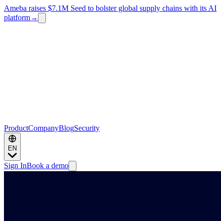
Ameba raises $7.1M Seed to bolster global supply chains with its AI
platform
→
Product
Company
Blog
Security
EN
Sign In
Book a demo