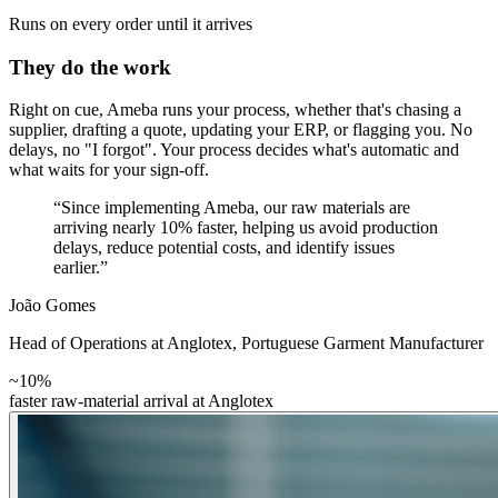
Runs on every order until it arrives
They do the work
Right on cue, Ameba runs your process, whether that's chasing a
supplier, drafting a quote, updating your ERP, or flagging you. No
delays, no "I forgot". Your process decides what's automatic and
what waits for your sign-off.
“Since implementing Ameba, our raw materials are
arriving nearly 10% faster, helping us avoid production
delays, reduce potential costs, and identify issues
earlier.”
João Gomes
Head of Operations at Anglotex
,
Portuguese Garment Manufacturer
~10%
faster raw-material arrival at Anglotex