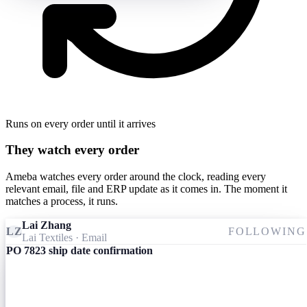
Runs on every order until it arrives
They watch every order
Ameba watches every order around the clock, reading every
relevant email, file and ERP update as it comes in. The moment it
matches a process, it runs.
Lai Zhang
LZ
FOLLOWING
Lai Textiles
· Email
PO 7823 ship date confirmation
Ameba
09:24