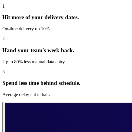
1
Hit more of your delivery dates.
On-time delivery up 10%.
2
Hand your team's week back.
Up to 80% less manual data entry.
3
Spend less time behind schedule.
Average delay cut in half.