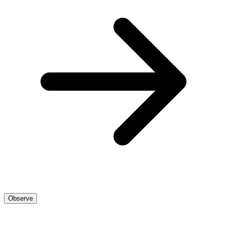
Observe