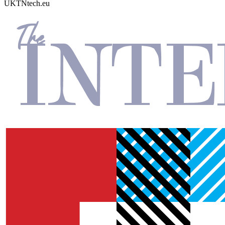
UKTN
tech.eu