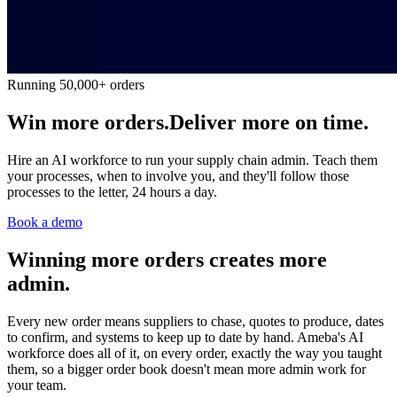
Running 50,000+ orders
Win more orders.
Deliver more on time.
Hire an AI workforce to run your supply chain admin. Teach them
your processes, when to involve you, and they'll follow those
processes to the letter, 24 hours a day.
Book a demo
Winning more orders creates more
admin.
Every new order means suppliers to chase, quotes to produce, dates
to confirm, and systems to keep up to date by hand. Ameba's AI
workforce does all of it, on every order, exactly the way you taught
them, so a bigger order book doesn't mean more admin work for
your team.