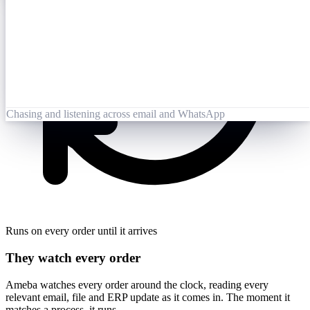
Opened 09:25
Lai Zhang
09:26
Booking-Confirmation-PO7823-rev.pdf
Opened by Ameba
Chasing and listening across email and WhatsApp
Runs on every order until it arrives
They watch every order
Ameba watches every order around the clock, reading every
relevant email, file and ERP update as it comes in. The moment it
matches a process, it runs.