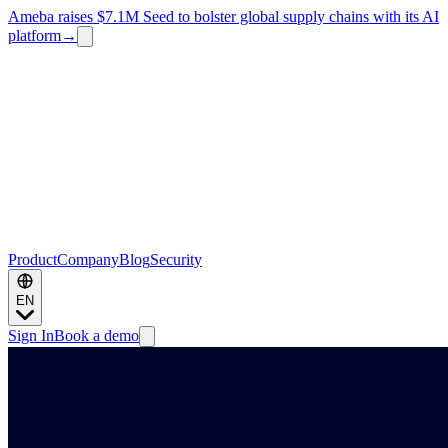
Ameba raises $7.1M Seed to bolster global supply chains with its AI
platform
→
Product
Company
Blog
Security
EN
Sign In
Book a demo