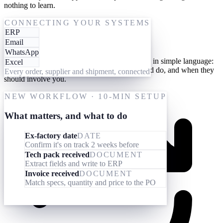
nothing to learn.
One-time setup
CONNECTING YOUR SYSTEMS
ERP
Give them your processes
Email
WhatsApp
Teach your AI workforce your processes once, in simple language:
Excel
what they should look out for, what they should do, and when they
Every order, supplier and shipment, connected
should involve you.
NEW WORKFLOW · 10-MIN SETUP
What matters, and what to do
Ex-factory date
DATE
Confirm it's on track 2 weeks before
Tech pack received
DOCUMENT
Extract fields and write to ERP
Invoice received
DOCUMENT
Match specs, quantity and price to the PO