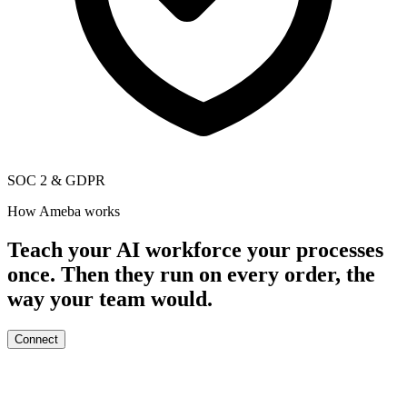
SOC 2
&
GDPR
How Ameba works
Teach your AI workforce your processes
once. Then they run on every order, the
way your team would.
Connect