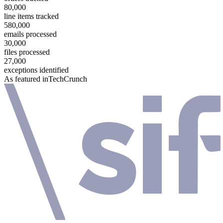
80,000
line items tracked
580,000
emails processed
30,000
files processed
27,000
exceptions identified
As featured in
TechCrunch