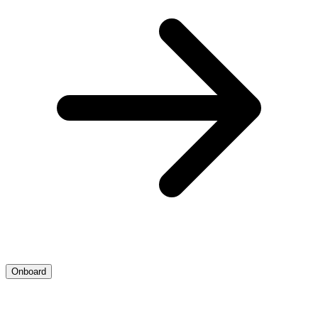
Onboard