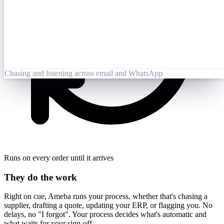
Opened 09:25
Lai Zhang
09:26
Booking-Confirmation-PO7823-rev.pdf
Opened by Ameba
Chasing and listening across email and WhatsApp
Runs on every order until it arrives
They do the work
Right on cue, Ameba runs your process, whether that's chasing a
supplier, drafting a quote, updating your ERP, or flagging you. No
delays, no "I forgot". Your process decides what's automatic and
what waits for your sign-off.