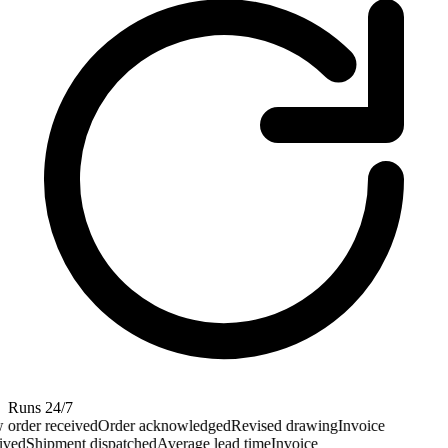
Runs 24/7
order received
Order acknowledged
Revised drawing
Invoice
ved
Shipment dispatched
Average lead time
Invoice