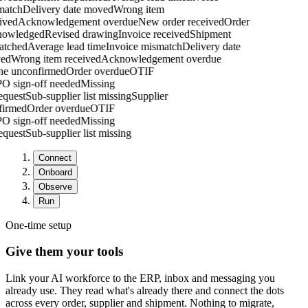
atch
Delivery date moved
Wrong item
ved
Acknowledgement overdue
New order received
Order
owledged
Revised drawing
Invoice received
Shipment
tched
Average lead time
Invoice mismatch
Delivery date
ed
Wrong item received
Acknowledgement overdue
one unconfirmed
Order overdue
OTIF
g
PO sign-off needed
Missing
request
Sub-supplier list missing
Supplier
nfirmed
Order overdue
OTIF
g
PO sign-off needed
Missing
request
Sub-supplier list missing
Connect
Onboard
Observe
Run
One-time setup
Give them your tools
Link your AI workforce to the ERP, inbox and messaging you
already use. They read what's already there and connect the dots
across every order, supplier and shipment. Nothing to migrate,