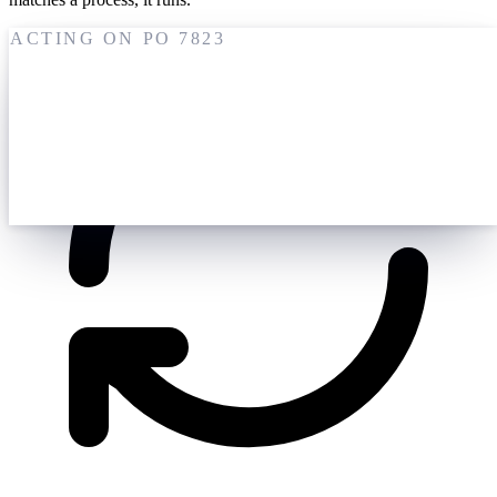
ACTING ON PO 7823
19 May
M