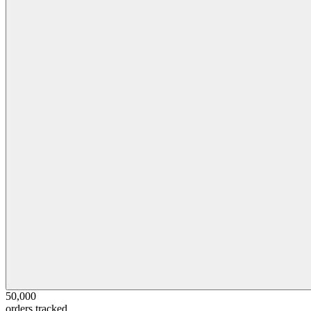
50,000
orders tracked