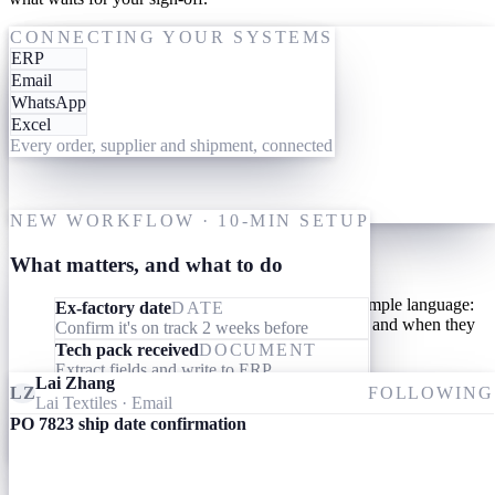
One-time setup
ACTING ON PO 7823
CONNECTING YOUR SYSTEMS
ERP
19 May
Give them your tools
Email
WhatsApp
Link your AI workforce to the ERP, inbox and messaging you
Excel
already use. They read what's already there and connect the dots
Every order, supplier and shipment, connected
across every order, supplier and shipment. Nothing to migrate,
nothing to learn.
M
One-time setup
NEW WORKFLOW · 10-MIN SETUP
Give them your processes
What matters, and what to do
Teach your AI workforce your processes once, in simple language:
Ex-factory date
DATE
what they should look out for, what they should do, and when they
Confirm it's on track 2 weeks before
should involve you.
Tech pack received
DOCUMENT
Extract fields and write to ERP
Lai Zhang
Invoice received
DOCUMENT
LZ
FOLLOWING
Lai Textiles
· Email
Match specs, quantity and price to the PO
PO 7823 ship date confirmation
Ameba
09:24