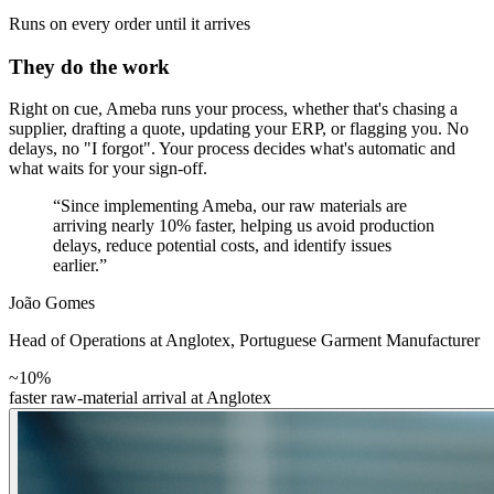
Runs on every order until it arrives
They do the work
Right on cue, Ameba runs your process, whether that's chasing a
supplier, drafting a quote, updating your ERP, or flagging you. No
delays, no "I forgot". Your process decides what's automatic and
what waits for your sign-off.
“Since implementing Ameba, our raw materials are
arriving nearly 10% faster, helping us avoid production
delays, reduce potential costs, and identify issues
earlier.”
João Gomes
Head of Operations at Anglotex
,
Portuguese Garment Manufacturer
~10%
faster raw-material arrival at Anglotex