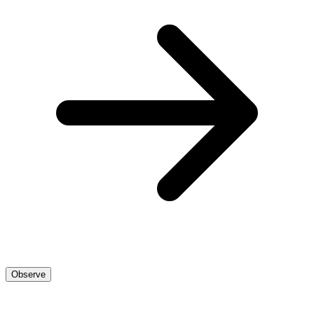
Observe