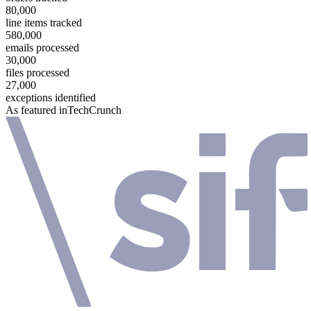
80,000
line items tracked
580,000
emails processed
30,000
files processed
27,000
exceptions identified
As featured in
TechCrunch