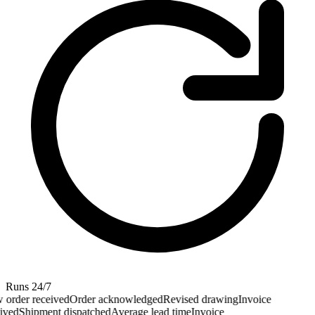
Runs 24/7
order received
Order acknowledged
Revised drawing
Invoice
ived
Shipment dispatched
Average lead time
Invoice