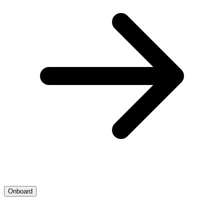
Onboard