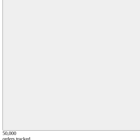
50,000
orders tracked