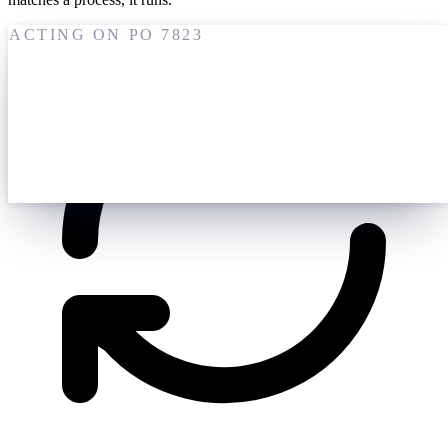
ACTING ON PO 7823
19 May
M