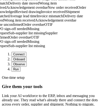
atch
Delivery date moved
Wrong item
ived
Acknowledgement overdue
New order received
Order
owledged
Revised drawing
Invoice received
Shipment
atched
Average lead time
Invoice mismatch
Delivery date
ed
Wrong item received
Acknowledgement overdue
one unconfirmed
Order overdue
OTIF
PO sign-off needed
Missing
request
Sub-supplier list missing
Supplier
nfirmed
Order overdue
OTIF
PO sign-off needed
Missing
request
Sub-supplier list missing
Connect
Onboard
Observe
Run
One-time setup
Give them your tools
Link your AI workforce to the ERP, inbox and messaging you
already use. They read what's already there and connect the dots
across every order, supplier and shipment. Nothing to migrate,