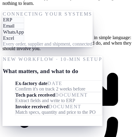
nothing to learn.
One-time setup
CONNECTING YOUR SYSTEMS
ERP
Give them your processes
Email
WhatsApp
Teach your AI workforce your processes once, in simple language:
Excel
what they should look out for, what they should do, and when they
Every order, supplier and shipment, connected
should involve you.
NEW WORKFLOW · 10-MIN SETUP
What matters, and what to do
Ex-factory date
DATE
Confirm it's on track 2 weeks before
Tech pack received
DOCUMENT
Extract fields and write to ERP
Invoice received
DOCUMENT
Match specs, quantity and price to the PO