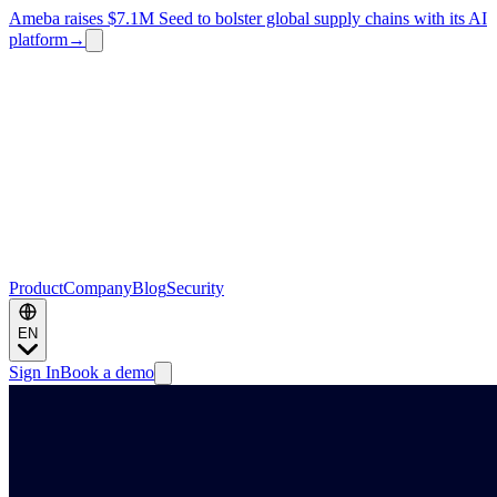
Ameba raises $7.1M Seed to bolster global supply chains with its AI
platform
→
Product
Company
Blog
Security
EN
Sign In
Book a demo