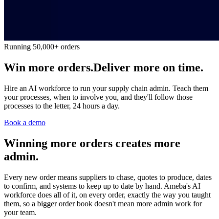
Running 50,000+ orders
Win more orders.
Deliver more on time.
Hire an AI workforce to run your supply chain admin. Teach them
your processes, when to involve you, and they'll follow those
processes to the letter, 24 hours a day.
Book a demo
Winning more orders creates more
admin.
Every new order means suppliers to chase, quotes to produce, dates
to confirm, and systems to keep up to date by hand. Ameba's AI
workforce does all of it, on every order, exactly the way you taught
them, so a bigger order book doesn't mean more admin work for
your team.