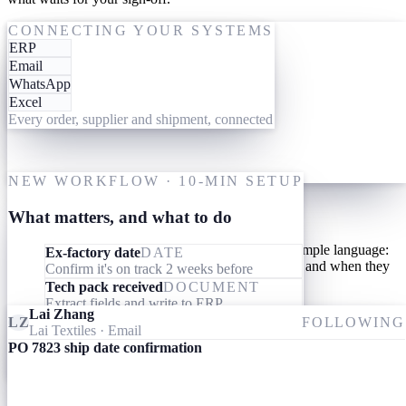
One-time setup
ACTING ON PO 7823
CONNECTING YOUR SYSTEMS
ERP
19 May
Give them your tools
Email
WhatsApp
Link your AI workforce to the ERP, inbox and messaging you
Excel
already use. They read what's already there and connect the dots
Every order, supplier and shipment, connected
across every order, supplier and shipment. Nothing to migrate,
nothing to learn.
M
One-time setup
NEW WORKFLOW · 10-MIN SETUP
Give them your processes
What matters, and what to do
Teach your AI workforce your processes once, in simple language:
Ex-factory date
DATE
what they should look out for, what they should do, and when they
Confirm it's on track 2 weeks before
should involve you.
Tech pack received
DOCUMENT
Extract fields and write to ERP
Lai Zhang
Invoice received
DOCUMENT
LZ
FOLLOWING
Lai Textiles
· Email
Match specs, quantity and price to the PO
PO 7823 ship date confirmation
Ameba
09:24