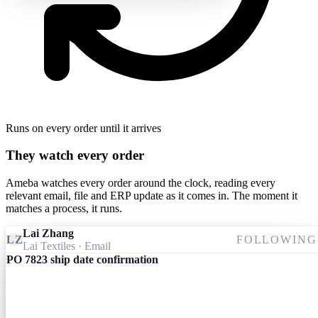
Runs on every order until it arrives
They watch every order
Ameba watches every order around the clock, reading every
relevant email, file and ERP update as it comes in. The moment it
matches a process, it runs.
Lai Zhang
LZ
FOLLOWING
Lai Textiles
· Email
PO 7823 ship date confirmation
Ameba
09:24