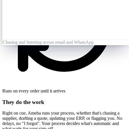
Opened 09:25
Lai Zhang
09:26
Booking-Confirmation-PO7823-rev.pdf
Opened by Ameba
Chasing and listening across email and WhatsApp
Runs on every order until it arrives
They do the work
Right on cue, Ameba runs your process, whether that's chasing a
supplier, drafting a quote, updating your ERP, or flagging you. No
delays, no "I forgot". Your process decides what's automatic and
what waits for your sign-off.