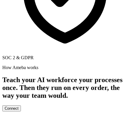
SOC 2
&
GDPR
How Ameba works
Teach your AI workforce your processes
once. Then they run on every order, the
way your team would.
Connect