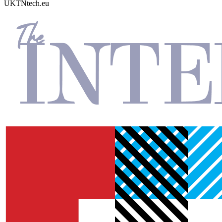
UKTN
tech.eu