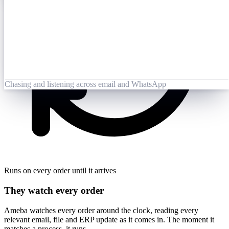
Opened 09:25
Lai Zhang
09:26
Booking-Confirmation-PO7823-rev.pdf
Opened by Ameba
Chasing and listening across email and WhatsApp
Runs on every order until it arrives
They watch every order
Ameba watches every order around the clock, reading every
relevant email, file and ERP update as it comes in. The moment it
matches a process, it runs.