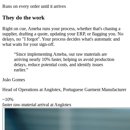
Runs on every order until it arrives
They do the work
Right on cue, Ameba runs your process, whether that's chasing a
supplier, drafting a quote, updating your ERP, or flagging you. No
delays, no "I forgot". Your process decides what's automatic and
what waits for your sign-off.
“Since implementing Ameba, our raw materials are
arriving nearly 10% faster, helping us avoid production
delays, reduce potential costs, and identify issues
earlier.”
João Gomes
Head of Operations at Anglotex
,
Portuguese Garment Manufacturer
~10%
faster raw-material arrival at Anglotex