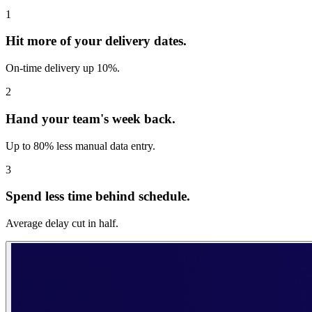
1
Hit more of your delivery dates.
On-time delivery up 10%.
2
Hand your team's week back.
Up to 80% less manual data entry.
3
Spend less time behind schedule.
Average delay cut in half.