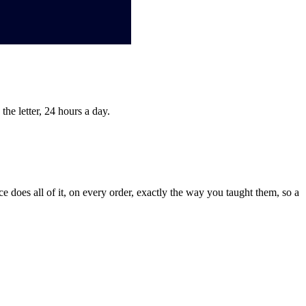
he letter, 24 hours a day.
 does all of it, on every order, exactly the way you taught them, so a