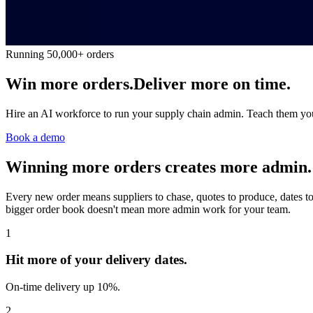
Running 50,000+ orders
Win more orders.
Deliver more on time.
Hire an AI workforce to run your supply chain admin. Teach them your 
Book a demo
Winning more orders creates more admin.
Every new order means suppliers to chase, quotes to produce, dates to
bigger order book doesn't mean more admin work for your team.
1
Hit more of your delivery dates.
On-time delivery up 10%.
2