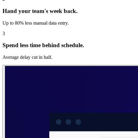
Hand your team's week back.
Up to 80% less manual data entry.
3
Spend less time behind schedule.
Average delay cut in half.