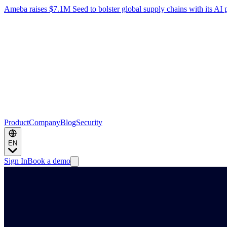
Ameba raises $7.1M Seed to bolster global supply chains with its AI 
Product
Company
Blog
Security
EN
Sign In
Book a demo