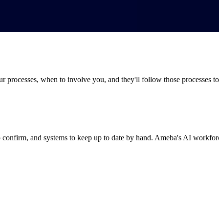
processes, when to involve you, and they'll follow those processes to t
 confirm, and systems to keep up to date by hand. Ameba's AI workforce